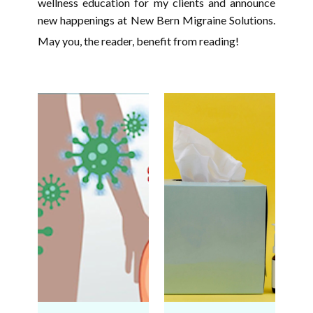
wellness education for my clients and announce
new happenings at New Bern Migraine Solutions.
May you, the reader, benefit from reading!