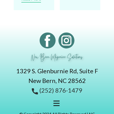
New Bern Migraine Solutions
1329 S. Glenburnie Rd, Suite F
New Bern, NC 28562
(252) 876-1479
© Copyright 2024 All Rights Reserved | NC