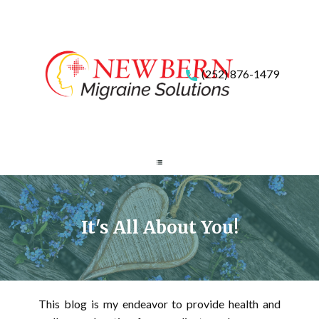
(252) 876-1479
It's All About You!
This blog is my endeavor to provide health and