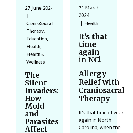
21 March
27 June 2024
2024
Health
CranioSacral
,
Therapy
It’s that
,
Education
time
,
Health
again
Health &
in NC!
Wellness
Allergy
The
Relief with
Silent
Craniosacral
Invaders:
How
Therapy
Mold
and
It’s that time of year
again in North
Parasites
Carolina, when the
Affect