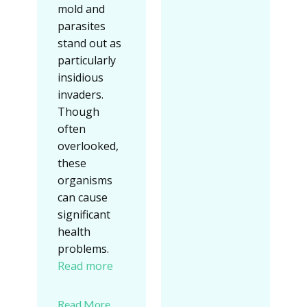
mold and
parasites
stand out as
particularly
insidious
invaders.
Though
often
overlooked,
these
organisms
can cause
significant
health
problems.
Read more
Read More