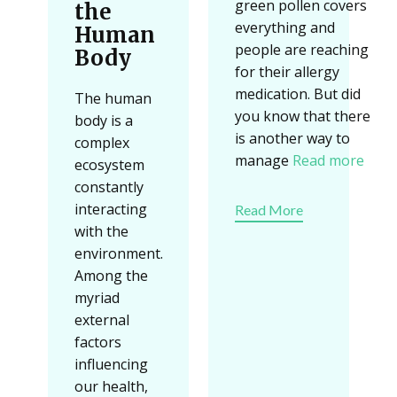
green pollen covers
the
everything and
Human
people are reaching
Body
for their allergy
medication. But did
The human
you know that there
body is a
is another way to
complex
manage
Read more
ecosystem
constantly
interacting
Read More
with the
environment.
Among the
myriad
external
factors
influencing
our health,