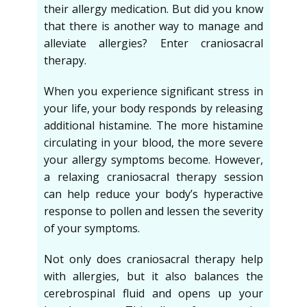
their allergy medication. But did you know
that there is another way to manage and
alleviate allergies? Enter craniosacral
therapy.
When you experience significant stress in
your life, your body responds by releasing
additional histamine. The more histamine
circulating in your blood, the more severe
your allergy symptoms become. However,
a relaxing craniosacral therapy session
can help reduce your body’s hyperactive
response to pollen and lessen the severity
of your symptoms.
Not only does craniosacral therapy help
with allergies, but it also balances the
cerebrospinal fluid and opens up your