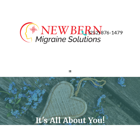
(252) 876-1479
It's All About You!