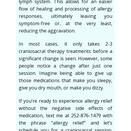
lymph system. This allows for an easier
flow of healing and processing of allergy
responses, ultimately leaving you
symptom-free or, at the very least,
reducing the aggravation.
In most cases, it only takes 2-3
craniosacral therapy treatments before a
significant change is seen. However, some
people notice a change after just one
session. Imagine being able to give up
those medications that make you sleepy,
give you dry mouth, or make you dizzy.
If you’re ready to experience allergy relief
without the negative side effects of
medication, text me at 252-876-1479 with
the phrase “allergy relief” and let’s
schedule you for a craniosacral session.