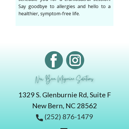
Say goodbye to allergies and hello to a
healthier, symptom-free life.
New Bern Migraine Solutions
1329 S. Glenburnie Rd, Suite F
New Bern, NC 28562
(252) 876-1479