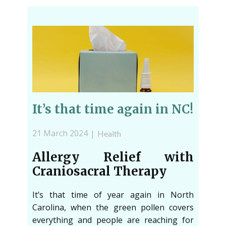
It’s that time again in NC!
21 March 2024
Health
Allergy Relief with
Craniosacral Therapy
It’s that time of year again in North
Carolina, when the green pollen covers
everything and people are reaching for