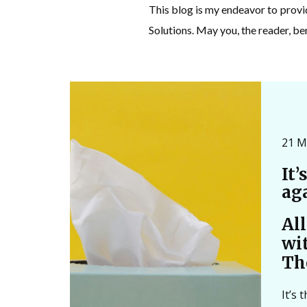
This blog is my endeavor to prov
Solutions. May you, the reader, be
21 M
It’
ag
Al
wi
Th
It’s 