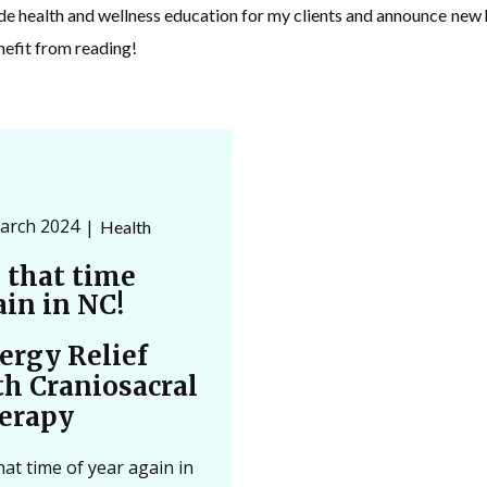
ide health and wellness education for my clients and announce ne
nefit from reading!
arch 2024
Health
s that time
ain in NC!
lergy Relief
th Craniosacral
erapy
that time of year again in