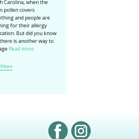
h Carolina, when the
n pollen covers
ything and people are
ing for their allergy
cation. But did you know
 there is another way to
age
Read more
 More