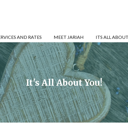
ERVICES AND RATES
MEET JARIAH
ITS ALL ABOU
It's All About You!