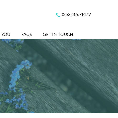
(252) 876-1479
T YOU
FAQS
GET IN TOUCH