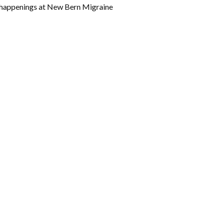
w happenings at New Bern Migraine