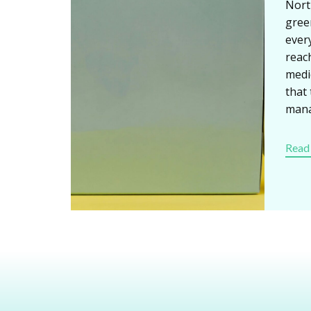
Nort
gree
ever
reach
medi
that
man
Read