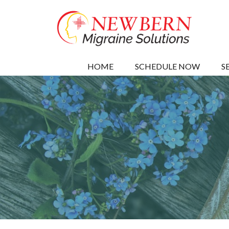
HOME
SCHEDULE NOW
S