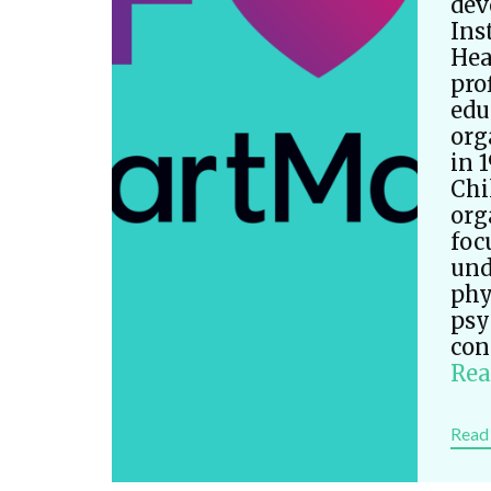
dev
Ins
Hea
pro
edu
org
in 
Chi
org
foc
und
phy
psy
con
Rea
Read