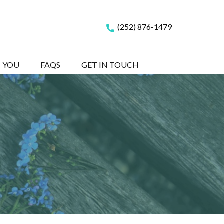
(252) 876-1479
T YOU
FAQS
GET IN TOUCH