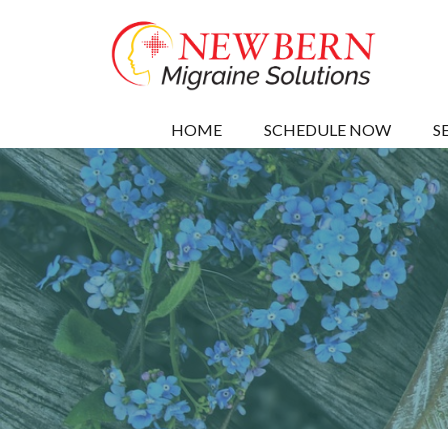
HOME
SCHEDULE NOW
S