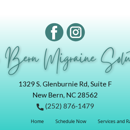
 Bern Migraine Solut
1329 S. Glenburnie Rd, Suite F
New Bern, NC 28562
(252) 876-1479
Home
Schedule Now
Services and R