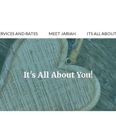
ERVICES AND RATES
MEET JARIAH
ITS ALL ABOU
It's All About You!