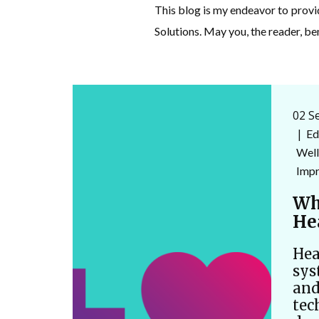
This blog is my endeavor to prov
Solutions. May you, the reader, be
02 S
Ed
Well
Imp
Wh
He
Hea
sys
and
tec