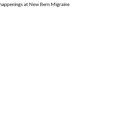
w happenings at New Bern Migraine