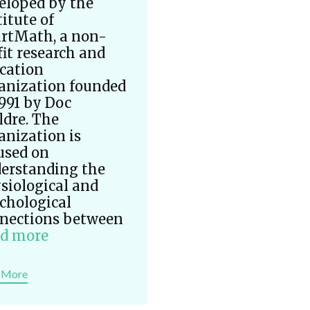
eloped by the
titute of
rtMath, a non-
fit research and
cation
anization founded
1991 by Doc
ldre. The
anization is
used on
erstanding the
siological and
chological
nections between
d more
 More