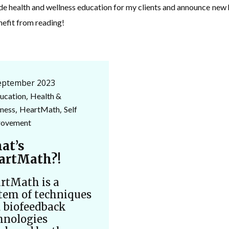
ide health and wellness education for my clients and announce ne
nefit from reading!
eptember 2023
,
ucation
Health &
,
,
ness
HeartMath
Self
rovement
at’s
artMath?!
rtMath is a
tem of techniques
 biofeedback
hnologies