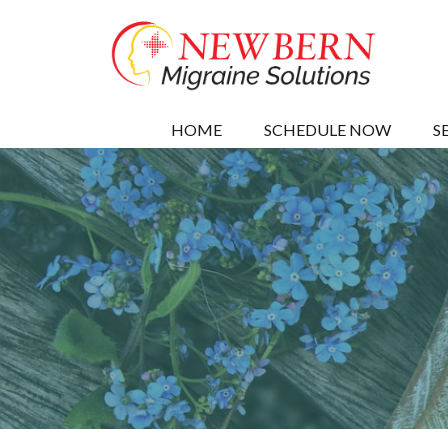
HOME
SCHEDULE NOW
S