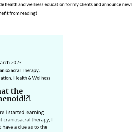
ide health and wellness education for my clients and announce ne
nefit from reading!
arch 2023
,
anioSacral Therapy
,
ation
Health & Wellness
at the
henoid!?!
re I started learning
t craniosacral therapy, I
t have a clue as to the