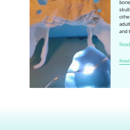
bone
skull
othe
adult
and 
Read
Read