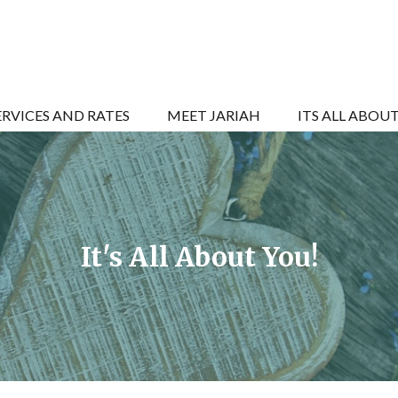
ERVICES AND RATES
MEET JARIAH
ITS ALL ABOU
It's All About You!