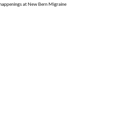
w happenings at New Bern Migraine