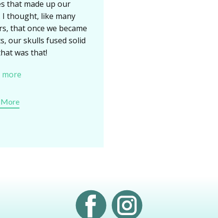
s that made up our
. I thought, like many
rs, that once we became
s, our skulls fused solid
that was that!
 more
 More