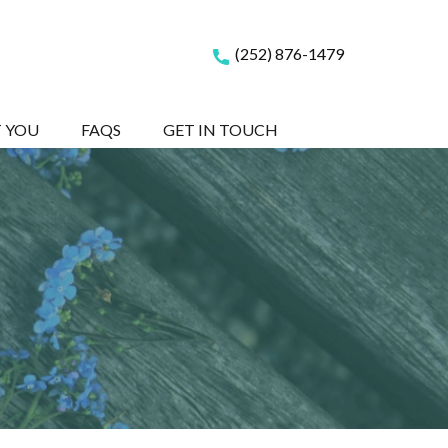
(252) 876-1479
T YOU
FAQS
GET IN TOUCH