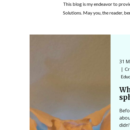
This blog is my endeavor to prov
Solutions. May you, the reader, be
31 M
Cr
Educ
Wh
sp
Befo
abou
didn’