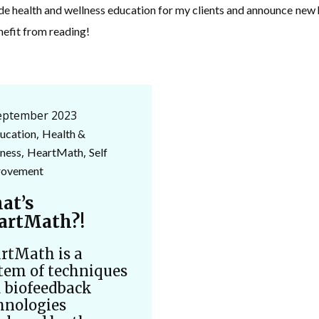
ide health and wellness education for my clients and announce ne
nefit from reading!
eptember 2023
,
ucation
Health &
,
,
ness
HeartMath
Self
rovement
at’s
artMath?!
rtMath is a
tem of techniques
 biofeedback
hnologies