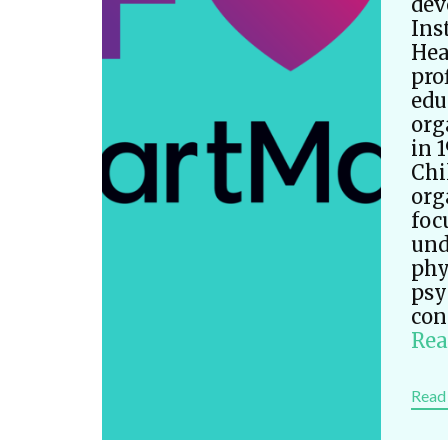
dev
Ins
Hea
pro
edu
org
in 
Chi
org
foc
und
phy
psy
con
Rea
Read