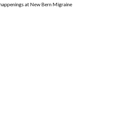
w happenings at New Bern Migraine