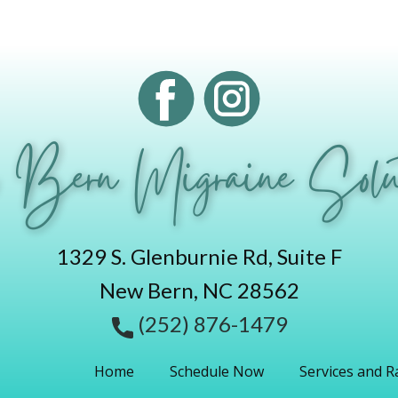
 Bern Migraine Solut
1329 S. Glenburnie Rd, Suite F
New Bern, NC 28562
(252) 876-1479
Home
Schedule Now
Services and R