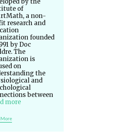
eloped by the
titute of
rtMath, a non-
fit research and
cation
anization founded
1991 by Doc
ldre. The
anization is
used on
erstanding the
siological and
chological
nections between
d more
 More