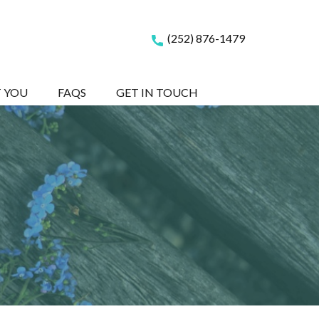
(252) 876-1479
T YOU
FAQS
GET IN TOUCH