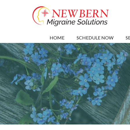
HOME
SCHEDULE NOW
S