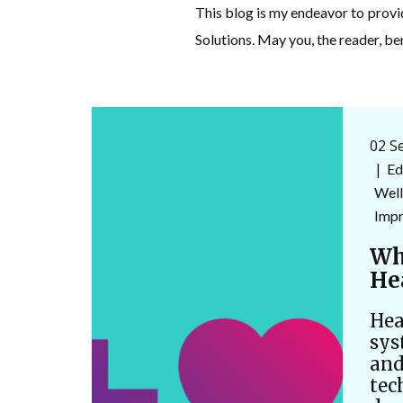
This blog is my endeavor to prov
Solutions. May you, the reader, be
02 S
Ed
Well
Imp
Wh
He
Hea
sys
and
tec