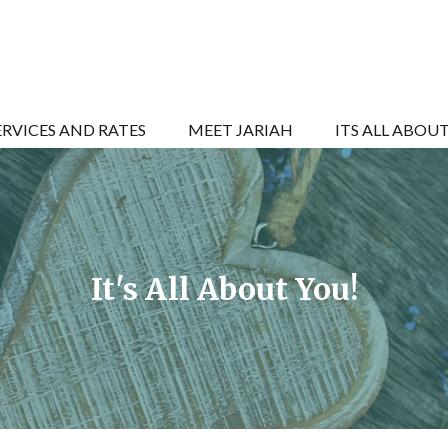
ERVICES AND RATES
MEET JARIAH
ITS ALL ABOU
It's All About You!